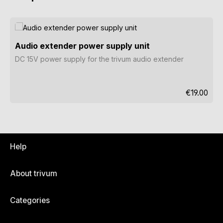
Skip product gallery
Audio extender power supply unit
DC 15V power supply for the trivum audio extender
Regular pri
€19.00
Help
About trivum
Categories