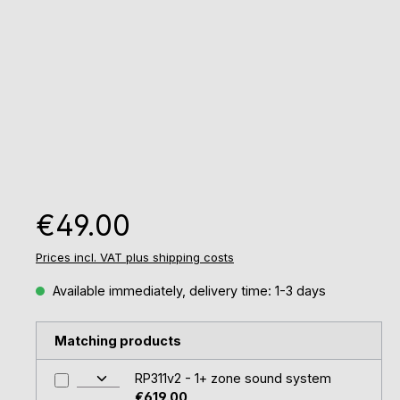
Regular price:
€49.00
Prices incl. VAT plus shipping costs
Available immediately, delivery time: 1-3 days
Matching products
RP311v2 - 1+ zone sound system
€619.00