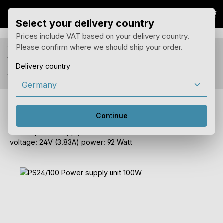
Sho
Skip to main content
Select your delivery country
Prices include VAT based on your delivery country.
Please confirm where we should ship your order.
You see prices for your delivery country Germany
with 19% tax.
Delivery country
You can change the country of delivery in the menu above.
PS24/100 Power supply unit 100W
Continue
DIN rail power supply for the trivum REGLine devices.
voltage: 24V (3.83A) power: 92 Watt
Skip image gallery