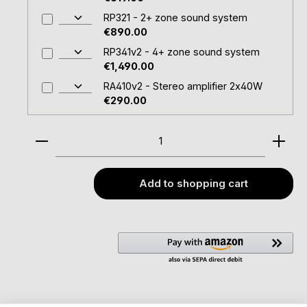
RP321 - 2+ zone sound system
€890.00
RP341v2 - 4+ zone sound system
€1,490.00
RA410v2 - Stereo amplifier 2x40W
€290.00
Product Quantity: Enter the desired amount or u
Add to shopping cart