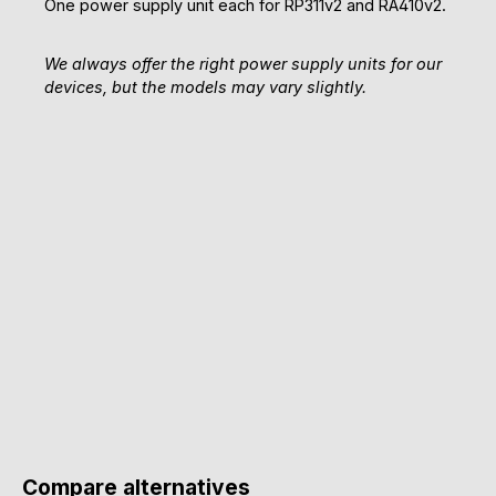
One power supply unit each for RP311v2 and RA410v2.
We always offer the right power supply units for our
devices, but the models may vary slightly.
Compare alternatives