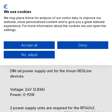
Add to notepad
Product number:
We use cookies
500023
GTIN/EAN:
We may place these for analysis of our visitor data, to improve our
4260393850316
website, show personalised content and to give you a great website
experience. For more information about the cookies we use open the
Manufacturer:
settings.
MEAN WELL ENTERPRISES CO., LTD. (Headquarters)
Weight:
0.4 kg
Accept all
Deny
No, adjust
DIN rail power supply unit for the trivum REGLine
devices.
Voltage: 24V (3.83A)
Power: 0-92W
2 power supply units are required for the RP341v2.