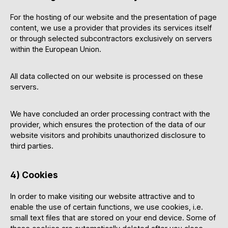
For the hosting of our website and the presentation of page
content, we use a provider that provides its services itself
or through selected subcontractors exclusively on servers
within the European Union.
All data collected on our website is processed on these
servers.
We have concluded an order processing contract with the
provider, which ensures the protection of the data of our
website visitors and prohibits unauthorized disclosure to
third parties.
4) Cookies
In order to make visiting our website attractive and to
enable the use of certain functions, we use cookies, i.e.
small text files that are stored on your end device. Some of