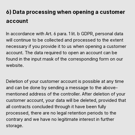
6) Data processing when opening a customer
account
In accordance with Art. 6 para. 1 lit. b GDPR, personal data
will continue to be collected and processed to the extent
necessary if you provide it to us when opening a customer
account. The data required to open an account can be
found in the input mask of the corresponding form on our
website.
Deletion of your customer account is possible at any time
and can be done by sending a message to the above-
mentioned address of the controller. After deletion of your
customer account, your data will be deleted, provided that
all contracts concluded through it have been fully
processed, there are no legal retention periods to the
contrary and we have no legitimate interest in further
storage.