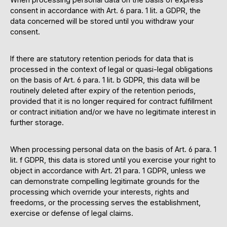
consent in accordance with Art. 6 para. 1 lit. a GDPR, the
data concerned will be stored until you withdraw your
consent.
If there are statutory retention periods for data that is
processed in the context of legal or quasi-legal obligations
on the basis of Art. 6 para. 1 lit. b GDPR, this data will be
routinely deleted after expiry of the retention periods,
provided that it is no longer required for contract fulfillment
or contract initiation and/or we have no legitimate interest in
further storage.
When processing personal data on the basis of Art. 6 para. 1
lit. f GDPR, this data is stored until you exercise your right to
object in accordance with Art. 21 para. 1 GDPR, unless we
can demonstrate compelling legitimate grounds for the
processing which override your interests, rights and
freedoms, or the processing serves the establishment,
exercise or defense of legal claims.