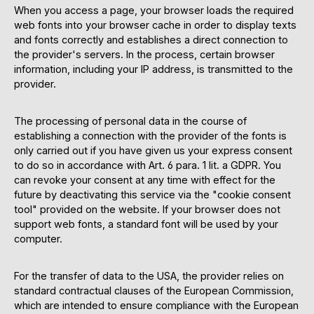
When you access a page, your browser loads the required
web fonts into your browser cache in order to display texts
and fonts correctly and establishes a direct connection to
the provider's servers. In the process, certain browser
information, including your IP address, is transmitted to the
provider.
The processing of personal data in the course of
establishing a connection with the provider of the fonts is
only carried out if you have given us your express consent
to do so in accordance with Art. 6 para. 1 lit. a GDPR. You
can revoke your consent at any time with effect for the
future by deactivating this service via the "cookie consent
tool" provided on the website. If your browser does not
support web fonts, a standard font will be used by your
computer.
For the transfer of data to the USA, the provider relies on
standard contractual clauses of the European Commission,
which are intended to ensure compliance with the European