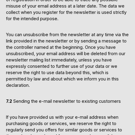
misuse of your email address at a later date. The data we
collect when you register for the newsletter is used strictly
for the intended purpose.
You can unsubscribe from the newsletter at any time via the
link provided in the newsletter or by sending a message to
the controller named at the beginning. Once you have
unsubscribed, your email address will be deleted from our
newsletter mailing list immediately, unless you have
expressly consented to further use of your data or we
reserve the right to use data beyond this, which is
permitted by law and about which we inform you in this
declaration.
7.2
Sending the e-mail newsletter to existing customers
If you have provided us with your e-mail address when
purchasing goods or services, we reserve the right to
regularly send you offers for similar goods or services to