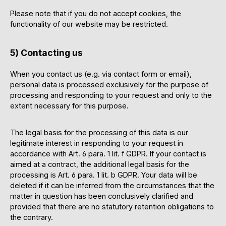
Please note that if you do not accept cookies, the
functionality of our website may be restricted.
5) Contacting us
When you contact us (e.g. via contact form or email),
personal data is processed exclusively for the purpose of
processing and responding to your request and only to the
extent necessary for this purpose.
The legal basis for the processing of this data is our
legitimate interest in responding to your request in
accordance with Art. 6 para. 1 lit. f GDPR. If your contact is
aimed at a contract, the additional legal basis for the
processing is Art. 6 para. 1 lit. b GDPR. Your data will be
deleted if it can be inferred from the circumstances that the
matter in question has been conclusively clarified and
provided that there are no statutory retention obligations to
the contrary.