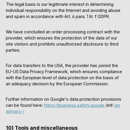
The legal basis is our legitimate interest in determining
individual responsibility on the Internet and avoiding abuse
and spam in accordance with Art. 6 para. 1 lit. f GDPR.
We have concluded an order processing contract with the
provider, which ensures the protection of the data of our
site visitors and prohibits unauthorized disclosure to third
parties.
For data transfers to the USA, the provider has joined the
EU-US Data Privacy Framework, which ensures compliance
with the European level of data protection on the basis of
an adequacy decision by the European Commission.
Further information on Google's data protection provisions
can be found here:
https://business.safety.google
/intl
/en
/privacy
/
10) Tools and miscellaneous