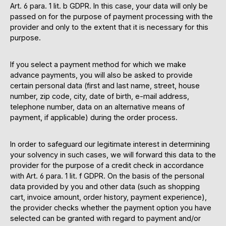
Art. 6 para. 1 lit. b GDPR. In this case, your data will only be
passed on for the purpose of payment processing with the
provider and only to the extent that it is necessary for this
purpose.
If you select a payment method for which we make
advance payments, you will also be asked to provide
certain personal data (first and last name, street, house
number, zip code, city, date of birth, e-mail address,
telephone number, data on an alternative means of
payment, if applicable) during the order process.
In order to safeguard our legitimate interest in determining
your solvency in such cases, we will forward this data to the
provider for the purpose of a credit check in accordance
with Art. 6 para. 1 lit. f GDPR. On the basis of the personal
data provided by you and other data (such as shopping
cart, invoice amount, order history, payment experience),
the provider checks whether the payment option you have
selected can be granted with regard to payment and/or