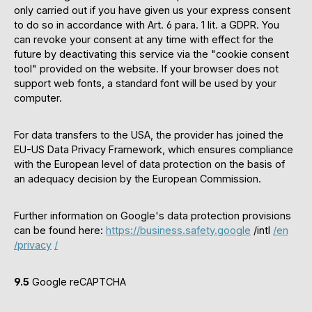
only carried out if you have given us your express consent
to do so in accordance with Art. 6 para. 1 lit. a GDPR. You
can revoke your consent at any time with effect for the
future by deactivating this service via the "cookie consent
tool" provided on the website. If your browser does not
support web fonts, a standard font will be used by your
computer.
For data transfers to the USA, the provider has joined the
EU-US Data Privacy Framework, which ensures compliance
with the European level of data protection on the basis of
an adequacy decision by the European Commission.
Further information on Google's data protection provisions
can be found here:
https://business.safety.google
/intl
/en
/privacy
/
9.5
Google reCAPTCHA