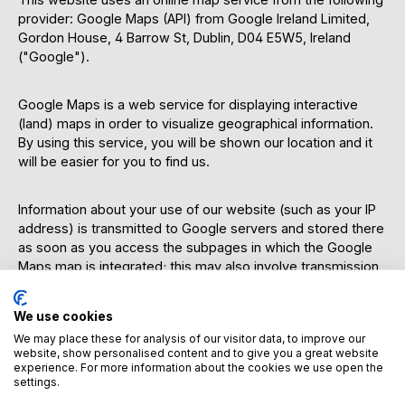
provider: Google Maps (API) from Google Ireland Limited,
Gordon House, 4 Barrow St, Dublin, D04 E5W5, Ireland
("Google").
Google Maps is a web service for displaying interactive
(land) maps in order to visualize geographical information.
By using this service, you will be shown our location and it
will be easier for you to find us.
Information about your use of our website (such as your IP
address) is transmitted to Google servers and stored there
as soon as you access the subpages in which the Google
Maps map is integrated; this may also involve transmission
to the servers of Google LLC. in the USA. This occurs
regardless of whether Google provides a user account
We use cookies
through which you are logged in or whether a user account
We may place these for analysis of our visitor data, to improve our
exists. If you are logged in to Google, your data will be
website, show personalised content and to give you a great website
assigned directly to your account. If you do not wish your
experience. For more information about the cookies we use open the
data to be associated with your Google profile, you must
settings.
log out before activating the button. Google stores your