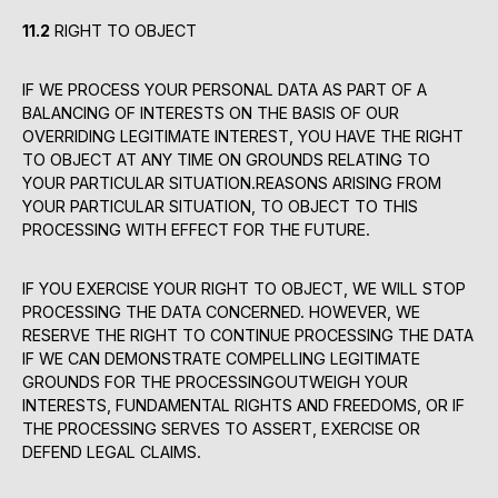
11.2
RIGHT TO OBJECT
IF WE PROCESS YOUR PERSONAL DATA AS PART OF A
BALANCING OF INTERESTS ON THE BASIS OF OUR
OVERRIDING LEGITIMATE INTEREST, YOU HAVE THE RIGHT
TO OBJECT AT ANY TIME ON GROUNDS RELATING TO
YOUR PARTICULAR SITUATION.REASONS ARISING FROM
YOUR PARTICULAR SITUATION, TO OBJECT TO THIS
PROCESSING WITH EFFECT FOR THE FUTURE.
IF YOU EXERCISE YOUR RIGHT TO OBJECT, WE WILL STOP
PROCESSING THE DATA CONCERNED. HOWEVER, WE
RESERVE THE RIGHT TO CONTINUE PROCESSING THE DATA
IF WE CAN DEMONSTRATE COMPELLING LEGITIMATE
GROUNDS FOR THE PROCESSINGOUTWEIGH YOUR
INTERESTS, FUNDAMENTAL RIGHTS AND FREEDOMS, OR IF
THE PROCESSING SERVES TO ASSERT, EXERCISE OR
DEFEND LEGAL CLAIMS.