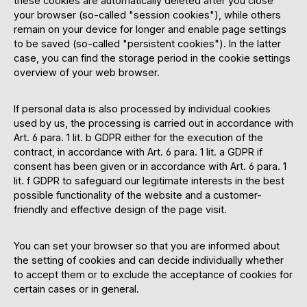
these cookies are automatically deleted after you close
your browser (so-called "session cookies"), while others
remain on your device for longer and enable page settings
to be saved (so-called "persistent cookies"). In the latter
case, you can find the storage period in the cookie settings
overview of your web browser.
If personal data is also processed by individual cookies
used by us, the processing is carried out in accordance with
Art. 6 para. 1 lit. b GDPR either for the execution of the
contract, in accordance with Art. 6 para. 1 lit. a GDPR if
consent has been given or in accordance with Art. 6 para. 1
lit. f GDPR to safeguard our legitimate interests in the best
possible functionality of the website and a customer-
friendly and effective design of the page visit.
You can set your browser so that you are informed about
the setting of cookies and can decide individually whether
to accept them or to exclude the acceptance of cookies for
certain cases or in general.