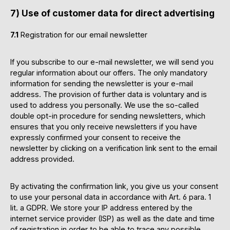
7) Use of customer data for direct advertising
7.1
Registration for our email newsletter
If you subscribe to our e-mail newsletter, we will send you
regular information about our offers. The only mandatory
information for sending the newsletter is your e-mail
address. The provision of further data is voluntary and is
used to address you personally. We use the so-called
double opt-in procedure for sending newsletters, which
ensures that you only receive newsletters if you have
expressly confirmed your consent to receive the
newsletter by clicking on a verification link sent to the email
address provided.
By activating the confirmation link, you give us your consent
to use your personal data in accordance with Art. 6 para. 1
lit. a GDPR. We store your IP address entered by the
internet service provider (ISP) as well as the date and time
of registration in order to be able to trace any possible