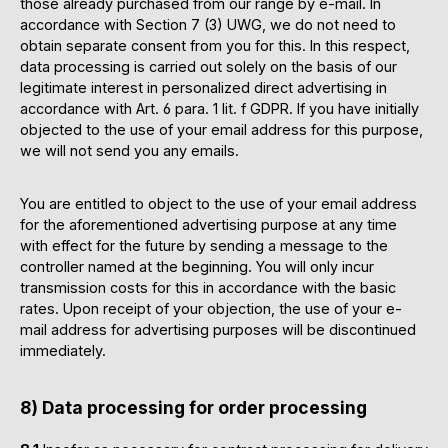
those already purchased from our range by e-mail. In
accordance with Section 7 (3) UWG, we do not need to
obtain separate consent from you for this. In this respect,
data processing is carried out solely on the basis of our
legitimate interest in personalized direct advertising in
accordance with Art. 6 para. 1 lit. f GDPR. If you have initially
objected to the use of your email address for this purpose,
we will not send you any emails.
You are entitled to object to the use of your email address
for the aforementioned advertising purpose at any time
with effect for the future by sending a message to the
controller named at the beginning. You will only incur
transmission costs for this in accordance with the basic
rates. Upon receipt of your objection, the use of your e-
mail address for advertising purposes will be discontinued
immediately.
8) Data processing for order processing