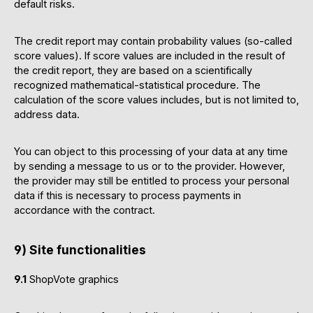
default risks.
The credit report may contain probability values (so-called
score values). If score values are included in the result of
the credit report, they are based on a scientifically
recognized mathematical-statistical procedure. The
calculation of the score values includes, but is not limited to,
address data.
You can object to this processing of your data at any time
by sending a message to us or to the provider. However,
the provider may still be entitled to process your personal
data if this is necessary to process payments in
accordance with the contract.
9) Site functionalities
9.1
ShopVote graphics