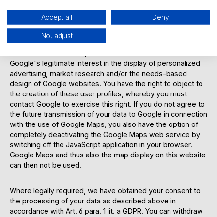
data (even for users who are not logged in) as usage
profiles and analyzes them.
Accept all
Deny
No, adjust
The collection, storage and evaluation are carried out in
accordance with Art. 6 para. 1 lit. f GDPR on the basis of
Google's legitimate interest in the display of personalized
advertising, market research and/or the needs-based
design of Google websites. You have the right to object to
the creation of these user profiles, whereby you must
contact Google to exercise this right. If you do not agree to
the future transmission of your data to Google in connection
with the use of Google Maps, you also have the option of
completely deactivating the Google Maps web service by
switching off the JavaScript application in your browser.
Google Maps and thus also the map display on this website
can then not be used.
Where legally required, we have obtained your consent to
the processing of your data as described above in
accordance with Art. 6 para. 1 lit. a GDPR. You can withdraw