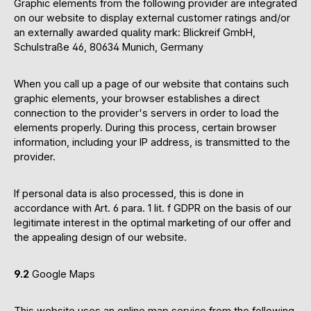
Graphic elements from the following provider are integrated
on our website to display external customer ratings and/or
an externally awarded quality mark: Blickreif GmbH,
Schulstraße 46, 80634 Munich, Germany
When you call up a page of our website that contains such
graphic elements, your browser establishes a direct
connection to the provider's servers in order to load the
elements properly. During this process, certain browser
information, including your IP address, is transmitted to the
provider.
If personal data is also processed, this is done in
accordance with Art. 6 para. 1 lit. f GDPR on the basis of our
legitimate interest in the optimal marketing of our offer and
the appealing design of our website.
9.2
Google Maps
This website uses an online map service from the following