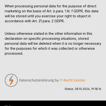
When processing personal data for the purpose of direct
marketing on the basis of Art. 6 para. 1 lit. f GDPR, this data
will be stored until you exercise your right to object in
accordance with Art. 21 para. 2 GDPR.
Unless otherwise stated in the other information in this
declaration on specific processing situations, stored
personal data will be deleted when it is no longer necessary
for the purposes for which it was collected or otherwise
processed.
Status: 28.10.2024, 19:18:16