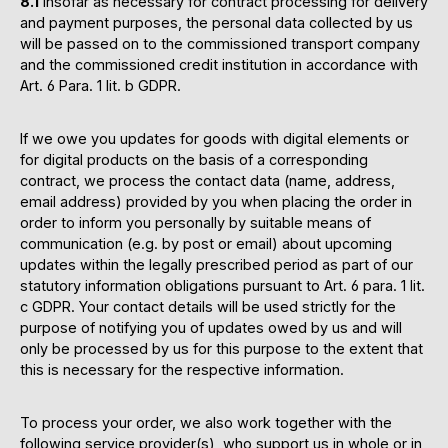
8.1
Insofar as necessary for contract processing for delivery
and payment purposes, the personal data collected by us
will be passed on to the commissioned transport company
and the commissioned credit institution in accordance with
Art. 6 Para. 1 lit. b GDPR.
If we owe you updates for goods with digital elements or
for digital products on the basis of a corresponding
contract, we process the contact data (name, address,
email address) provided by you when placing the order in
order to inform you personally by suitable means of
communication (e.g. by post or email) about upcoming
updates within the legally prescribed period as part of our
statutory information obligations pursuant to Art. 6 para. 1 lit.
c GDPR. Your contact details will be used strictly for the
purpose of notifying you of updates owed by us and will
only be processed by us for this purpose to the extent that
this is necessary for the respective information.
To process your order, we also work together with the
following service provider(s), who support us in whole or in