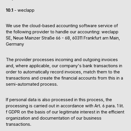
10.1
- weclapp
We use the cloud-based accounting software service of
the following provider to handle our accounting: weclapp
SE, Neue Mainzer Straße 66 - 68, 60311 Frankfurt am Main,
Germany
The provider processes incoming and outgoing invoices
and, where applicable, our company's bank transactions in
order to automatically record invoices, match them to the
transactions and create the financial accounts from this in a
semi-automated process.
If personal data is also processed in this process, the
processing is carried out in accordance with Art. 6 para. 1 lit.
f GDPR on the basis of our legitimate interest in the efficient
organization and documentation of our business
transactions.