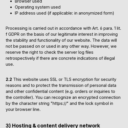
Browser used
Operating system used
IP address used (if applicable: in anonymized form)
Processing is carried out in accordance with Art. 6 para. 1 lit.
f GDPR on the basis of our legitimate interest in improving
the stability and functionality of our website. The data will
not be passed on or used in any other way. However, we
reserve the right to check the server log files
retrospectively if there are concrete indications of illegal
use.
2.2
This website uses SSL or TLS encryption for security
reasons and to protect the transmission of personal data
and other confidential content (e.g. orders or inquiries to
the controller). You can recognize an encrypted connection
by the character string "https://" and the lock symbol in
your browser line.
3) Hosting & content delivery network