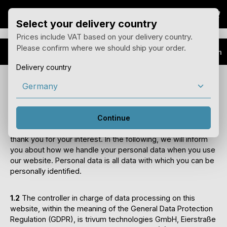
Sho
Skip to main content
Select your delivery country
Prices include VAT based on your delivery country.
Please confirm where we should ship your order.
Data protection
Delivery country
Privacy policy
1) Introduction and contact details of the
controller
Continue
1.1
We are pleased that you are visiting our website and
thank you for your interest. In the following, we will inform
you about how we handle your personal data when you use
our website. Personal data is all data with which you can be
personally identified.
1.2
The controller in charge of data processing on this
website, within the meaning of the General Data Protection
Regulation (GDPR), is trivum technologies GmbH, Eierstraße