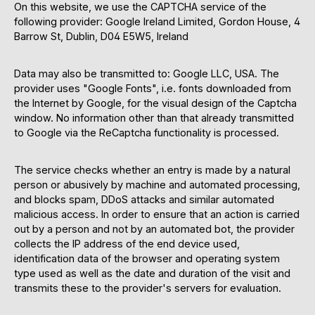
On this website, we use the CAPTCHA service of the
following provider: Google Ireland Limited, Gordon House, 4
Barrow St, Dublin, D04 E5W5, Ireland
Data may also be transmitted to: Google LLC, USA. The
provider uses "Google Fonts", i.e. fonts downloaded from
the Internet by Google, for the visual design of the Captcha
window. No information other than that already transmitted
to Google via the ReCaptcha functionality is processed.
The service checks whether an entry is made by a natural
person or abusively by machine and automated processing,
and blocks spam, DDoS attacks and similar automated
malicious access. In order to ensure that an action is carried
out by a person and not by an automated bot, the provider
collects the IP address of the end device used,
identification data of the browser and operating system
type used as well as the date and duration of the visit and
transmits these to the provider's servers for evaluation.