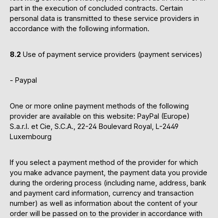
part in the execution of concluded contracts. Certain
personal data is transmitted to these service providers in
accordance with the following information.
8.2
Use of payment service providers (payment services)
- Paypal
One or more online payment methods of the following
provider are available on this website: PayPal (Europe)
S.a.r.l. et Cie, S.C.A., 22-24 Boulevard Royal, L-2449
Luxembourg
If you select a payment method of the provider for which
you make advance payment, the payment data you provide
during the ordering process (including name, address, bank
and payment card information, currency and transaction
number) as well as information about the content of your
order will be passed on to the provider in accordance with