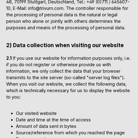
48, 70199 Stuttgart, Deutschland, Tel.: +49 (0)711 / 645607-
10, E-Mail: info@trivum.com. The controller responsible for
the processing of personal data is the natural or legal
person who alone or jointly with others determines the
purposes and means of the processing of personal data.
2) Data collection when visiting our website
2.1
If you use our website for information purposes only, i.e.
if you do not register or otherwise provide us with
information, we only collect the data that your browser
transmits to the site server (so-called "server log files").
When you visit our website, we collect the following data,
which is technically necessary for us to display the website
to you:
Our visited website
Date and time at the time of access
Amount of data sent in bytes
Source/reference from which you reached the page