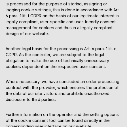
is processed for the purpose of storing, assigning or
logging cookie settings, this is done in accordance with Art.
6 para. 1 lit. f GDPR on the basis of our legitimate interest in
legally compliant, user-specific and user-friendly consent
management for cookies and thus in a legally compliant
design of our website.
Another legal basis for the processing is Art. 6 para. 1 lit. c
GDPR. As the controller, we are subject to the legal
obligation to make the use of technically unnecessary
cookies dependent on the respective user consent.
Where necessary, we have concluded an order processing
contract with the provider, which ensures the protection of
the data of our site visitors and prohibits unauthorized
disclosure to third parties.
Further information on the operator and the setting options
of the cookie consent tool can be found directly in the
corresponding user interface on our website.