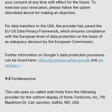
your consent at any time with effect for the future. To
exercise your revocation, please follow the option
described above for making an objection.
For data transfers to the USA, the provider has joined the
EU-US Data Privacy Framework, which ensures compliance
with the European level of data protection on the basis of
an adequacy decision by the European Commission.
Further information on Google's data protection provisions
can be found here:
https://business.safety.google
/intl
/en
/privacy
/
9.3
FontAwesome
This site uses so-called web fonts from the following
provider for the uniform display of fonts: Fonticons, Inc, 710
Blackhorn Dr, Carl Junction, 64834, MO, USA