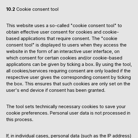
10.2
Cookie consent tool
This website uses a so-called "cookie consent tool" to
obtain effective user consent for cookies and cookie-
based applications that require consent. The "cookie
consent tool" is displayed to users when they access the
website in the form of an interactive user interface, on
which consent for certain cookies and/or cookie-based
applications can be given by ticking a box. By using the tool,
all cookies/services requiring consent are only loaded if the
respective user gives the corresponding consent by ticking
the box. This ensures that such cookies are only set on the
user's end device if consent has been granted.
The tool sets technically necessary cookies to save your
cookie preferences. Personal user data is not processed in
this process.
If, in individual cases, personal data (such as the IP address)