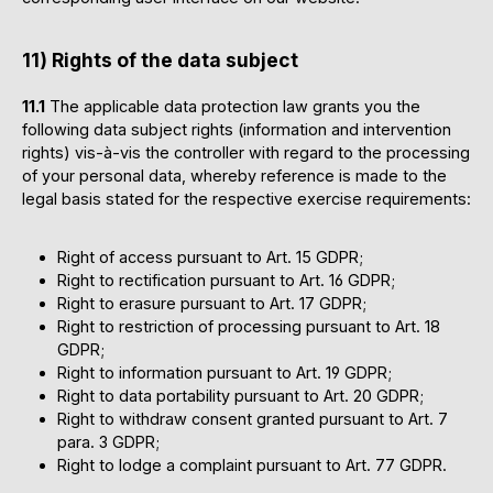
11) Rights of the data subject
11.1
The applicable data protection law grants you the
following data subject rights (information and intervention
rights) vis-à-vis the controller with regard to the processing
of your personal data, whereby reference is made to the
legal basis stated for the respective exercise requirements:
Right of access pursuant to Art. 15 GDPR;
Right to rectification pursuant to Art. 16 GDPR;
Right to erasure pursuant to Art. 17 GDPR;
Right to restriction of processing pursuant to Art. 18
GDPR;
Right to information pursuant to Art. 19 GDPR;
Right to data portability pursuant to Art. 20 GDPR;
Right to withdraw consent granted pursuant to Art. 7
para. 3 GDPR;
Right to lodge a complaint pursuant to Art. 77 GDPR.