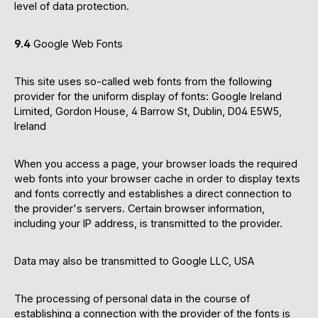
level of data protection.
9.4
Google Web Fonts
This site uses so-called web fonts from the following
provider for the uniform display of fonts: Google Ireland
Limited, Gordon House, 4 Barrow St, Dublin, D04 E5W5,
Ireland
When you access a page, your browser loads the required
web fonts into your browser cache in order to display texts
and fonts correctly and establishes a direct connection to
the provider's servers. Certain browser information,
including your IP address, is transmitted to the provider.
Data may also be transmitted to Google LLC, USA
The processing of personal data in the course of
establishing a connection with the provider of the fonts is