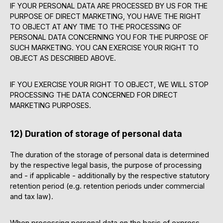
IF YOUR PERSONAL DATA ARE PROCESSED BY US FOR THE
PURPOSE OF DIRECT MARKETING, YOU HAVE THE RIGHT
TO OBJECT AT ANY TIME TO THE PROCESSING OF
PERSONAL DATA CONCERNING YOU FOR THE PURPOSE OF
SUCH MARKETING. YOU CAN EXERCISE YOUR RIGHT TO
OBJECT AS DESCRIBED ABOVE.
IF YOU EXERCISE YOUR RIGHT TO OBJECT, WE WILL STOP
PROCESSING THE DATA CONCERNED FOR DIRECT
MARKETING PURPOSES.
12) Duration of storage of personal data
The duration of the storage of personal data is determined
by the respective legal basis, the purpose of processing
and - if applicable - additionally by the respective statutory
retention period (e.g. retention periods under commercial
and tax law).
When processing personal data on the basis of express