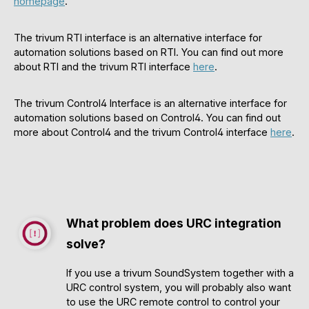
homepage
.
The trivum RTI interface is an alternative interface for
automation solutions based on RTI. You can find out more
about RTI and the trivum RTI interface
here
.
The trivum Control4 Interface is an alternative interface for
automation solutions based on Control4. You can find out
more about Control4 and the trivum Control4 interface
here
.
What problem does URC integration
solve?
If you use a trivum SoundSystem together with a
URC control system, you will probably also want
to use the URC remote control to control your