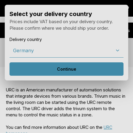
Sho
Skip to main content
Select your delivery country
Prices include VAT based on your delivery country.
Please confirm where we should ship your order.
Advantages
Installer Plus
Delivery country
Feature URC Integration
Continue
trivum URC drivers
URC is an American manufacturer of automation solutions
that integrate devices from various brands. Trivum music in
the living room can be started using the URC remote
control. The URC driver adds the trivum system to the
menu to control the music status in a zone.
You can find more information about URC on the
URC