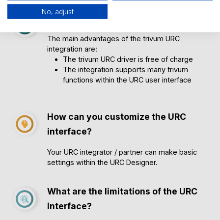
No, adjust
Advantages of the URC interface
The main advantages of the trivum URC
integration are:
The trivum URC driver is free of charge
The integration supports many trivum
functions within the URC user interface
How can you customize the URC
interface?
Your URC integrator / partner can make basic
settings within the URC Designer.
What are the limitations of the URC
interface?