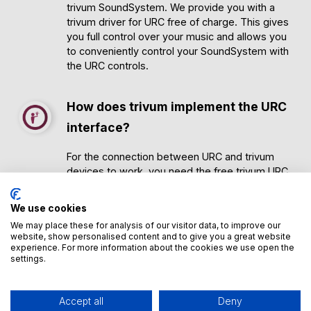
trivum SoundSystem. We provide you with a
trivum driver for URC free of charge. This gives
you full control over your music and allows you
to conveniently control your SoundSystem with
the URC controls.
How does trivum implement the URC
interface?
For the connection between URC and trivum
devices to work, you need the free trivum URC
driver. You can download it
here
. Further
information can be found there.
We use cookies
In most cases, you will have your URC system
We may place these for analysis of our visitor data, to improve our
customized by a URC system partner. Due to
website, show personalised content and to give you a great website
the clarity of the trivum driver, your URC partner
experience. For more information about the cookies we use open the
will be able to carry out the conversion quickly
settings.
and easily.
Accept all
Deny