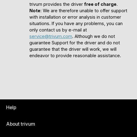
trivum provides the driver
free of charge
.
Note
: We are therefore unable to offer support
with installation or error analysis in customer
situations. If you have any problems, you can
only contact us by e-mail at
service@trivum.com
. Although we do not
guarantee Support for the driver and do not
guarantee that the driver will work, we will
endeavor to provide reasonable assistance.
Help
About trivum