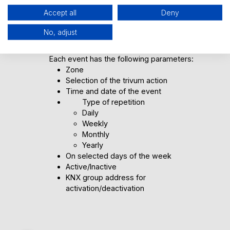
Accept all
Deny
How can you customize the
No, adjust
scheduler?
Each event has the following parameters:
Zone
Selection of the trivum action
Time and date of the event
Type of repetition
Daily
Weekly
Monthly
Yearly
On selected days of the week
Active/Inactive
KNX group address for
activation/deactivation