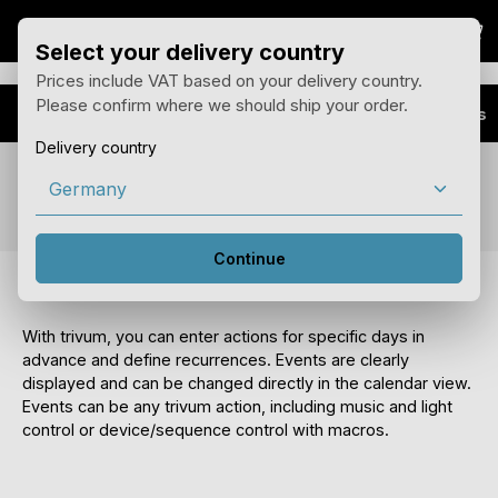
Sho
Skip to main content
Select your delivery country
Prices include VAT based on your delivery country.
Please confirm where we should ship your order.
Advantages
Business Plus
Delivery country
Feature Scheduler
Continue
Control the house by calendar
With trivum, you can enter actions for specific days in
advance and define recurrences. Events are clearly
displayed and can be changed directly in the calendar view.
Events can be any trivum action, including music and light
control or device/sequence control with macros.