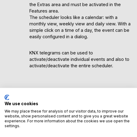
the Extras area and must be activated in the
Features area.
The scheduler looks like a calendar: with a
monthly view, weekly view and daily view. With a
simple click on a time of a day, the event can be
easily configured in a dialog.
KNX telegrams can be used to
activate/deactivate individual events and also to
activate/deactivate the entire scheduler.
Advantages of the scheduler
We use cookies
The scheduler is significantly more flexible and
We may place these for analysis of our visitor data, to improve our
powerful than normal timers/alarm clocks. The
website, show personalised content and to give you a great website
simple and clear display enables comprehensive
experience. For more information about the cookies we use open the
planning of control tasks within the trivum
settings.
system.