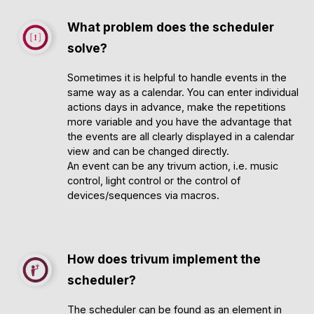
What problem does the scheduler
solve?
Sometimes it is helpful to handle events in the
same way as a calendar. You can enter individual
actions days in advance, make the repetitions
more variable and you have the advantage that
the events are all clearly displayed in a calendar
view and can be changed directly.
An event can be any trivum action, i.e. music
control, light control or the control of
devices/sequences via macros.
How does trivum implement the
scheduler?
The scheduler can be found as an element in