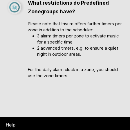
What restrictions do Predefined
Zonegroups have?
Please note that trivum offers further timers per
zone in addition to the scheduler:
3 alarm timers per zone to activate music
for a specific time
2 advanced timers, e.g. to ensure a quiet
night in outdoor areas.
For the daily alarm clock in a zone, you should
use the zone timers.
Help