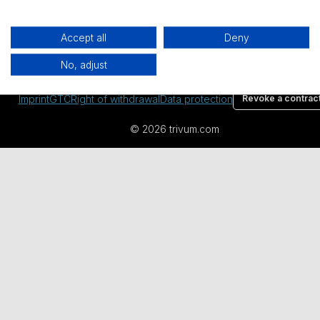
Accept all
Deny
All prices excl. VAT plus
shipping costs
and possible delivery
No, adjust
charges, if not stated otherwise.
Imprint
GTC
Right of withdrawal
Data protection
Revoke a contrac
© 2026 trivum.com