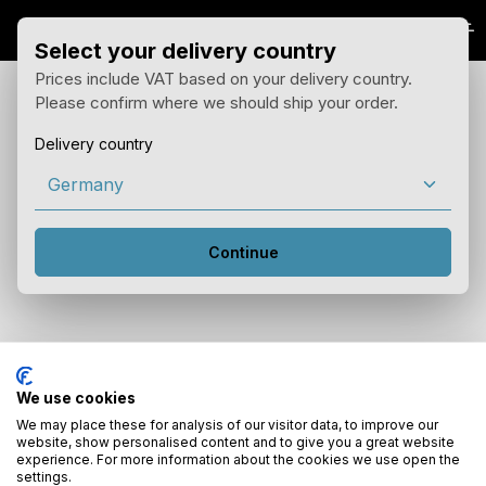
Skip to main content
Select your delivery country
Prices include VAT based on your delivery country.
Please confirm where we should ship your order.
Delivery country
Continue
Your notepad is empty
We use cookies
Keep an eye on interesting products by adding them to your
notepad.
We may place these for analysis of our visitor data, to improve our
website, show personalised content and to give you a great website
experience. For more information about the cookies we use open the
settings.