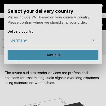
Sho
Skip to main content
Select your delivery country
Prices include VAT based on your delivery country.
Please confirm where we should ship your order.
Products
Audio Extender
Delivery country
You see prices for your delivery country Germany
with 19% tax.
You can change the country of delivery in the menu above.
Continue
Audio Extender
The trivum audio extender devices are professional
solutions for transmitting audio signals over long distances
using standard network cables.