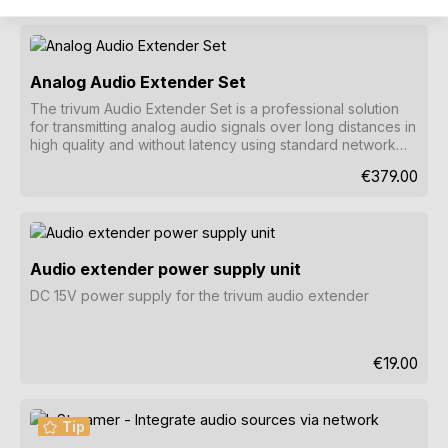
Analog Audio Extender Set
The trivum Audio Extender Set is a professional solution
for transmitting analog audio signals over long distances in
high quality and without latency using standard network
cables.
Regular price
€379.00
Audio extender power supply unit
DC 15V power supply for the trivum audio extender
Regular pri
€19.00
Tip