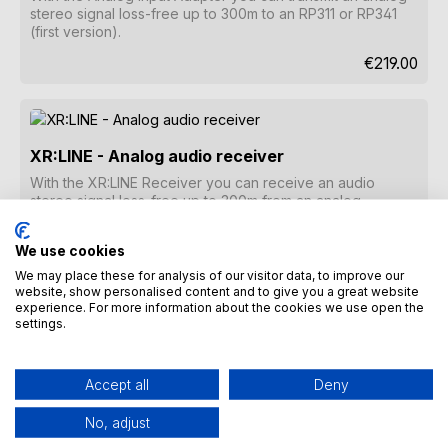
stereo signal loss-free up to 300m to an RP311 or RP341
(first version).
Regular pric
€219.00
XR:LINE - Analog audio receiver
With the XR:LINE Receiver you can receive an audio
stereo signal loss-free up to 300m from an analog
(XT:LINE) audio transmitter. ✘ (Power supply unit not
included)
Regular pric
€189.00
We use cookies
We may place these for analysis of our visitor data, to improve our
website, show personalised content and to give you a great website
experience. For more information about the cookies we use open the
settings.
XT:LINE - Audio Transmitter Analog
With the XT:LINE transmitter, you can transmit an analog
Accept all
Deny
stereo signal loss-free up to 300m to a trivum audio
receiver ✘ (power supply unit not included)
No, adjust
Regular pric
€189.00