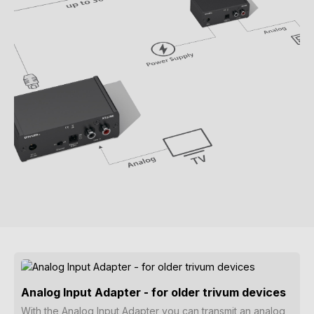
Analog Input Adapter - for older trivum devices
With the Analog Input Adapter you can transmit an analog