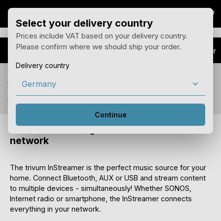
Sho
Skip to main content
Select your delivery country
Prices include VAT based on your delivery country.
Please confirm where we should ship your order.
Products
Audio Extender
Delivery country
You see prices for your delivery country Germany
with 19% tax.
You can change the country of delivery in the menu above.
Continue
InStreamer - Integrate audio sources via
network
The trivum InStreamer is the perfect music source for your
home. Connect Bluetooth, AUX or USB and stream content
to multiple devices - simultaneously! Whether SONOS,
Internet radio or smartphone, the InStreamer connects
everything in your network.