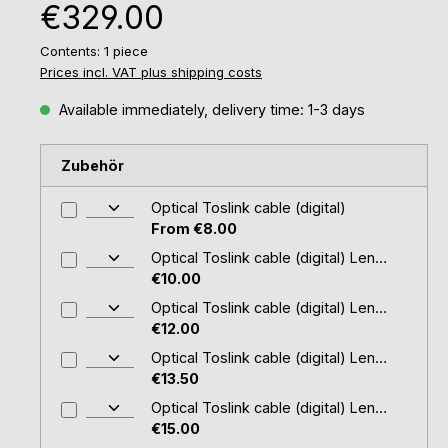
Regular price:
€329.00
Contents:
1 piece
Prices incl. VAT plus shipping costs
Available immediately, delivery time: 1-3 days
Zubehör
Optical Toslink cable (digital)
From €8.00
Optical Toslink cable (digital) Length: 2.0 m (cable- Ø 4 mm)
€10.00
Optical Toslink cable (digital) Length: 1,5 m (cable- Ø 2,2mm)
€12.00
Optical Toslink cable (digital) Length: 3.0 m (cable- Ø 4 mm)
€13.50
Optical Toslink cable (digital) Length: 5.0 m (cable- Ø 4 mm)
€15.00