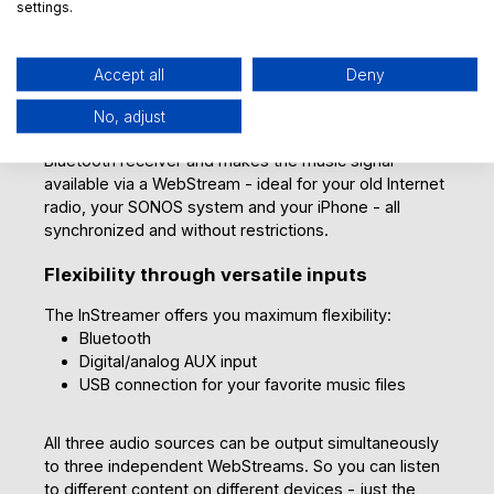
This turns your home into a place where music is
settings.
available in every corner.
Multiple devices? No problem!
Accept all
Deny
The InStreamer allows multiple players to access one
No, adjust
Bluetooth transmitter at the same time. It acts as a
Bluetooth receiver and makes the music signal
available via a WebStream - ideal for your old Internet
radio, your SONOS system and your iPhone - all
synchronized and without restrictions.
Flexibility through versatile inputs
The InStreamer offers you maximum flexibility:
Bluetooth
Digital/analog AUX input
USB connection for your favorite music files
All three audio sources can be output simultaneously
to three independent WebStreams. So you can listen
to different content on different devices - just the