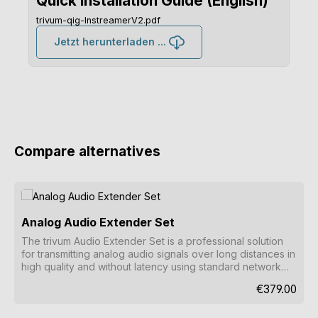
Quick Installation Guide (English)
trivum-qig-InstreamerV2.pdf
Jetzt herunterladen ...
Compare alternatives
Skip product gallery
Analog Audio Extender Set
The trivum Audio Extender Set is a professional solution
for transmitting analog audio signals over long distances in
high quality and without latency using standard network
cables.
Regular price
€379.00