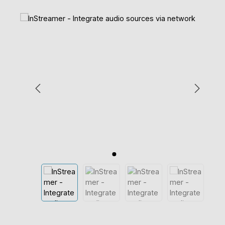
Skip image gallery