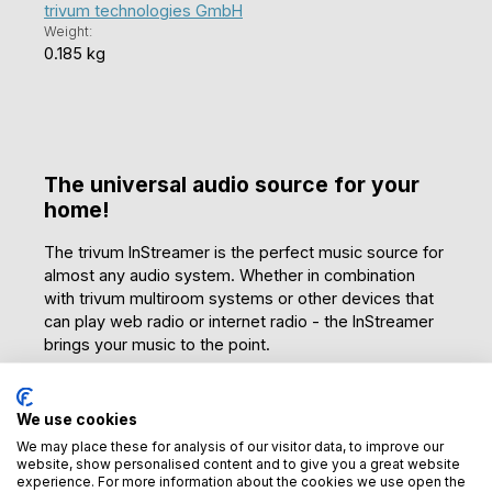
trivum technologies GmbH
Weight:
0.185 kg
The universal audio source for your
home!
The trivum InStreamer is the perfect music source for
almost any audio system. Whether in combination
with trivum multiroom systems or other devices that
can play web radio or internet radio - the InStreamer
brings your music to the point.
Versatile connection options
We use cookies
Connect your record player or CD player to the
We may place these for analysis of our visitor data, to improve our
InStreamer and enjoy the sound directly on your
website, show personalised content and to give you a great website
smartphone or another device in the same network.
experience. For more information about the cookies we use open the