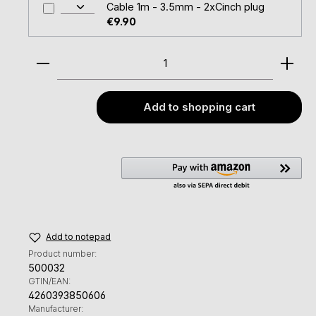
Cable 1m - 3.5mm - 2xCinch plug
€9.90
Product Quantity: Enter the desired amount or u
Add to shopping cart
Add to notepad
Product number:
500032
GTIN/EAN:
4260393850606
Manufacturer: