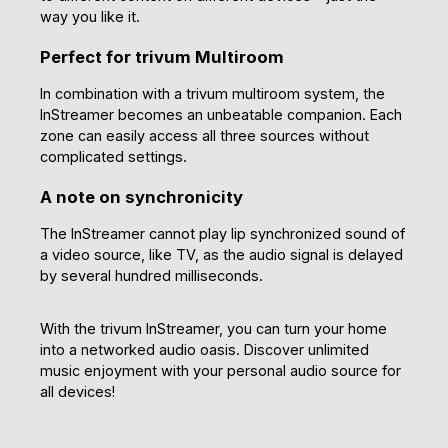
way you like it.
Perfect for trivum Multiroom
In combination with a trivum multiroom system, the
InStreamer becomes an unbeatable companion. Each
zone can easily access all three sources without
complicated settings.
A note on synchronicity
The InStreamer cannot play lip synchronized sound of
a video source, like TV, as the audio signal is delayed
by several hundred milliseconds.
With the trivum InStreamer, you can turn your home
into a networked audio oasis. Discover unlimited
music enjoyment with your personal audio source for
all devices!