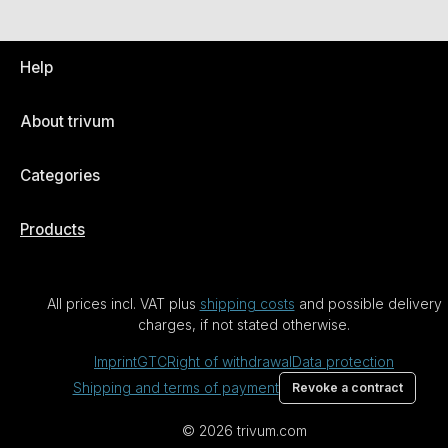
Help
About trivum
Categories
Products
All prices incl. VAT plus
shipping costs
and possible delivery
charges, if not stated otherwise.
Imprint
GTC
Right of withdrawal
Data protection
Shipping and terms of payment
Revoke a contract
© 2026 trivum.com