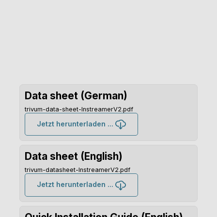
Data sheet (German)
trivum-data-sheet-InstreamerV2.pdf
Jetzt herunterladen ...
Data sheet (English)
trivum-datasheet-InstreamerV2.pdf
Jetzt herunterladen ...